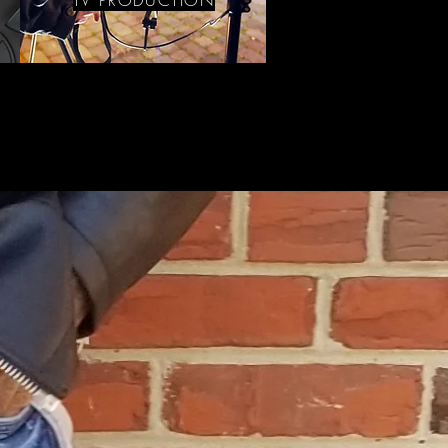
TV PRODUCTION