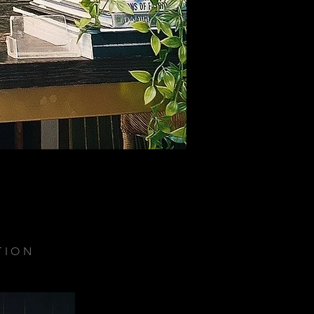
TION
.