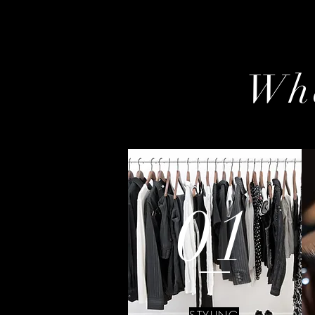
Wha
01