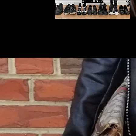
STYLING