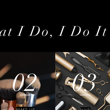
t I Do, I Do It
02
03
MAKE UP