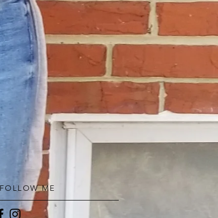
FOLLOW ME