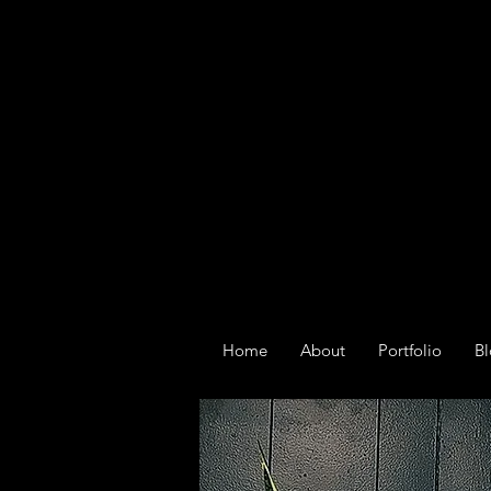
Home
About
Portfolio
B