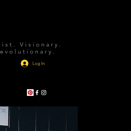
tist. Visionary.
evolutionary.
Log In