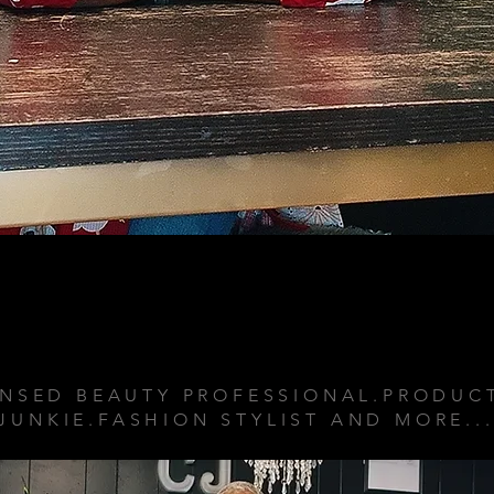
ABOUT ME
ENSED BEAUTY PROFESSIONAL.PRODUC
JUNKIE.FASHION STYLIST AND MORE..