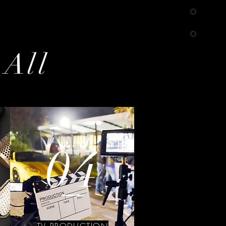
 All
04