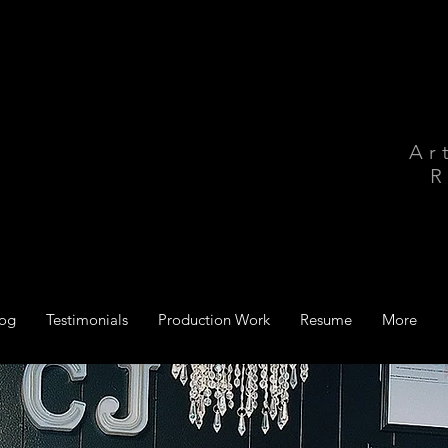
Ar
R
log
Testimonials
Production Work
Resume
More