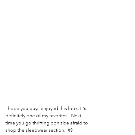
I hope you guys enjoyed this look. It's 
definitely one of my favorites.  Next 
time you go thrifting don't be afraid to 
shop the sleepwear section.  😉