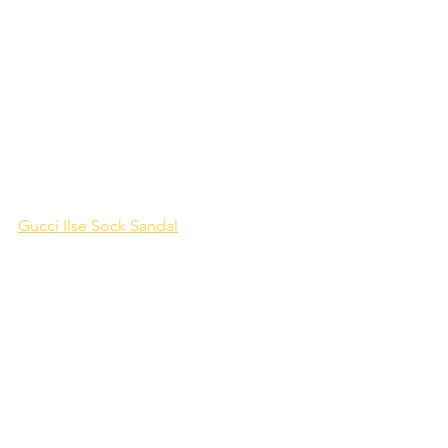
Gucci Ilse Sock Sandal