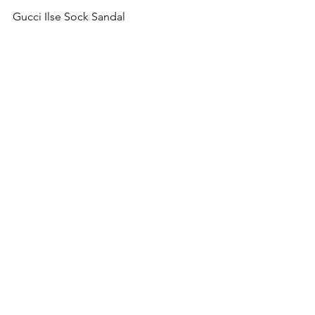
Gucci Ilse Sock Sandal