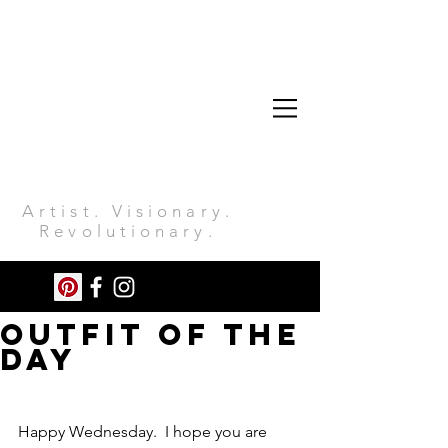
Artist. Visionary.
Revolutionary.
Outfit Of The
Day
Happy Wednesday.  I hope you are 