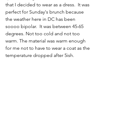
that I decided to wear as a dress.  It was 
perfect for Sunday's brunch because 
the weather here in DC has been 
soooo bipolar.  It was between 45-65 
degrees. Not too cold and not too 
warm. The material was warm enough 
for me not to have to wear a coat as the 
temperature dropped after 5ish.