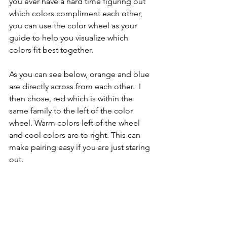
you ever have a hard time figuring out 
which colors compliment each other, 
you can use the color wheel as your 
guide to help you visualize which 
colors fit best together. 
As you can see below, orange and blue 
are directly across from each other.  I 
then chose, red which is within the 
same family to the left of the color 
wheel. Warm colors left of the wheel 
and cool colors are to right. This can 
make pairing easy if you are just staring 
out.