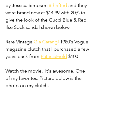
by Jessica Simpson 
#thrifted
 and they 
were brand new at $14.99 with 20% to 
give the look of the Gucci Blue & Red 
Ilse Sock sandal shown below
Rare Vintage 
Gia Carangi
 1980's Vogue 
magazine clutch that I purchased a few 
years back from 
PatriciaField
 $100
Watch the movie.  It's awesome. One 
of my favorites. Picture below is the 
photo on my clutch.