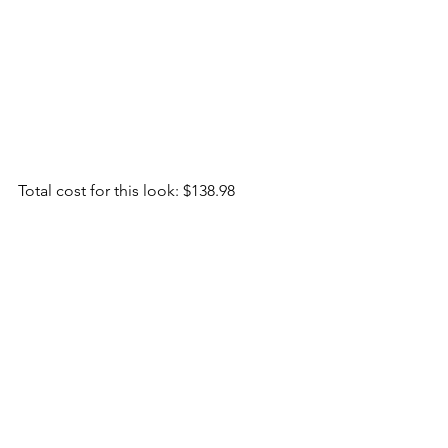
Total cost for this look: $138.98