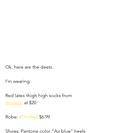
Ok, here are the deets.
I'm wearing:
Red latex thigh high socks from 
Amazon
 at $20
Robe: 
#Thrifted
 $6.99
Shoes: Pantone color "Air blue" heels 