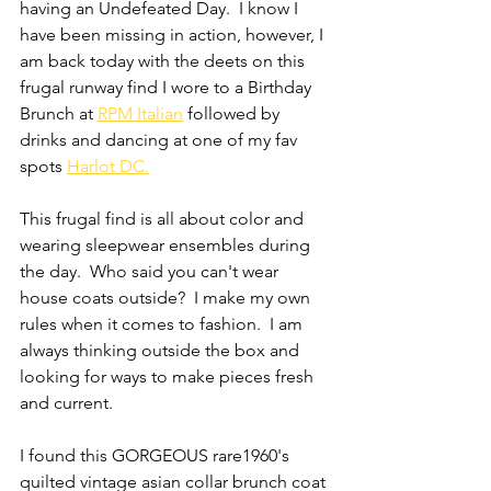
having an Undefeated Day.  I know I 
have been missing in action, however, I 
am back today with the deets on this 
frugal runway find I wore to a Birthday 
Brunch at 
RPM Italian
 followed by 
drinks and dancing at one of my fav 
spots 
Harlot DC.
This frugal find is all about color and 
wearing sleepwear ensembles during 
the day.  Who said you can't wear 
house coats outside?  I make my own 
rules when it comes to fashion.  I am 
always thinking outside the box and 
looking for ways to make pieces fresh 
and current.
I found this GORGEOUS rare1960's 
quilted vintage asian collar brunch coat 