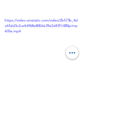
https://video.wixstatic.com/video/2b573b_4d
c63dd3c2ce4d968e800de39e2d43f1/480p/mp
4/file.mp4
Thank you for stopping by. Be sure to 
follow me on IG @candice_nicole08, 
@cjcreatez and @offthewallboutique. 
If you have a favorite look, pin it on 
Pinterest, Like, Share Tell A Friend.
If you have questions and love this fit, 