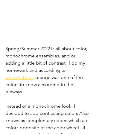
Spring/Summer 2022 is all about color, 
monochrome ensembles, and or 
adding a little bit of contrast.  I do my 
homework and according to 
whowhatwear
orange was one of the 
colors to know according to the 
runways.
Instead of a monochrome look, I 
decided to add contrasting colors Also 
known as complentary colors which are 
colors opposite of the color wheel.  If 