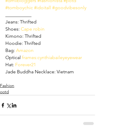
#dmvbloggers
#fashionista
#potd
#tomboychic
#idoitall
#goodvibesonly
___________
Jeans: Thrifted 
Shoes: 
Cape robin
Kimono: Thrifted
Hoodie: Thrifted 
Bag: 
Amazon
Optical 
frames:cynthiabaileyeyewear
Hat: 
Forever21
Jade Buddha Necklace: Vietnam 
Fashion
ootd