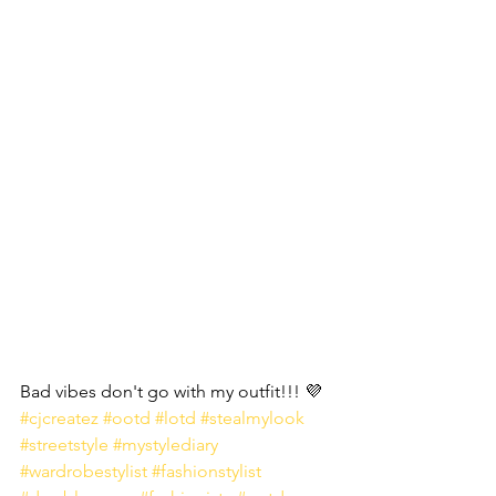
Bad vibes don't go with my outfit!!! 💜 
#cjcreatez
#ootd
#lotd
#stealmylook
#streetstyle
#mystylediary
#wardrobestylist
#fashionstylist