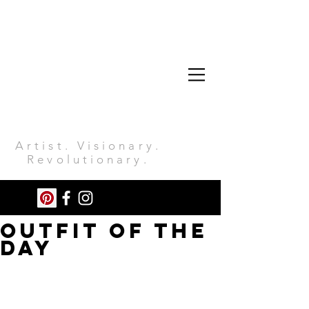
Artist. Visionary.
Revolutionary.
OUTFIT OF THE
DAY