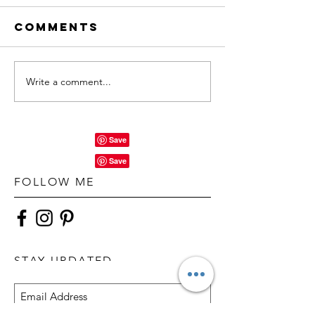
Comments
Write a comment...
FOLLOW ME
STAY UPDATED