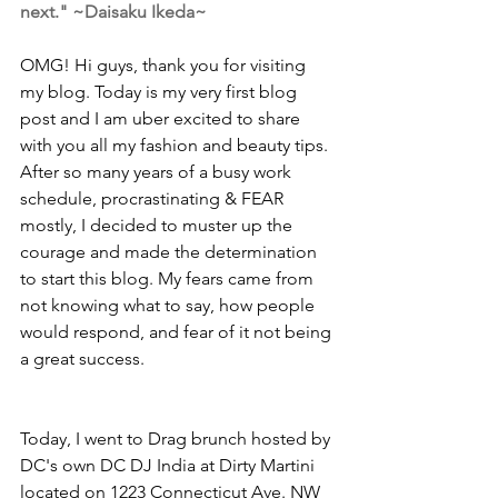
next." ~Daisaku Ikeda~
OMG! Hi guys, thank you for visiting 
my blog. Today is my very first blog 
post and I am uber excited to share 
with you all my fashion and beauty tips. 
After so many years of a busy work 
schedule, procrastinating & FEAR 
mostly, I decided to muster up the 
courage and made the determination 
to start this blog. My fears came from 
not knowing what to say, how people 
would respond, and fear of it not being 
a great success.
Today, I went to Drag brunch hosted by 
DC's own DC DJ India at Dirty Martini 
located on 1223 Connecticut Ave. NW 