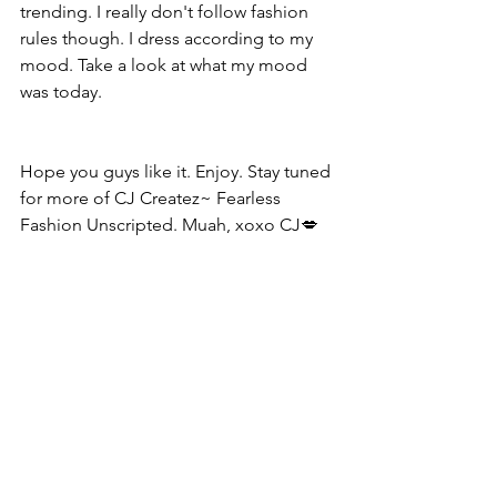
trending. I really don't follow fashion 
rules though. I dress according to my 
mood. Take a look at what my mood 
was today.
Hope you guys like it. Enjoy. Stay tuned 
for more of CJ Createz~ Fearless 
Fashion Unscripted. Muah, xoxo CJ💋  