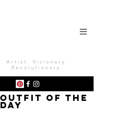
Artist. Visionary.
Revolutionary.
Outfit of the
day