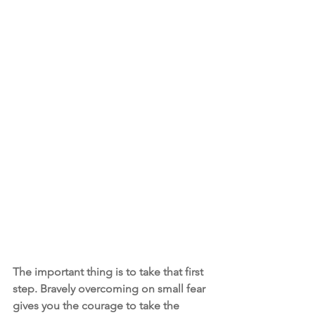
The important thing is to take that first 
step. Bravely overcoming on small fear 
gives you the courage to take the 