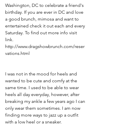
Washington, DC to celebrate a friend's 
birthday. If you are ever in DC and love 
a good brunch, mimosa and want to 
entertained check it out each and every 
Saturday. To find out more info visit 
link. 
http://www.dragshowbrunch.com/reser
vations.html
I was not in the mood for heels and 
wanted to be cute and comfy at the 
same time. I used to be able to wear 
heels all day everyday, however, after 
breaking my ankle a few years ago I can 
only wear them sometimes. I am now 
finding more ways to jazz up a outfit 
with a low heel or a sneaker.