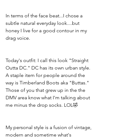
In terms of the face beat...I chose a 
subtle natural everyday look....but 
honey I live for a good contour in my 
drag voice.
Today's outfit: I call this look "Straight 
Outta DC." DC has its own urban style. 
A staple item for people around the 
way is Timberland Boots aka "Buttas." 
Those of you that grew up in the the 
DMV area know what I'm talking about 
me minus the drop socks. LOL🤣
My personal style is a fusion of vintage, 
modern and sometime what's 