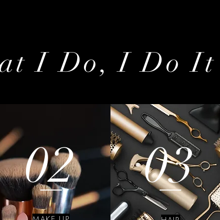
t I Do, I Do It
02
03
MAKE UP