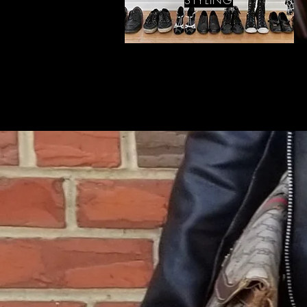
STYLING