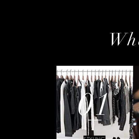
Wha
01