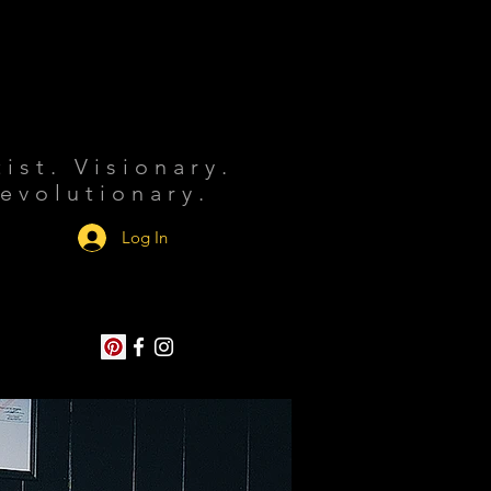
tist. Visionary.
evolutionary.
Log In