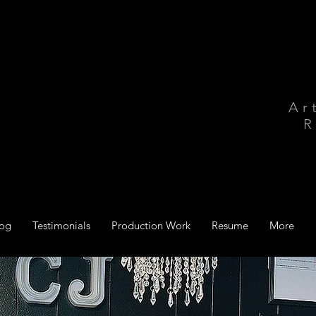
Ar
R
log
Testimonials
Production Work
Resume
More