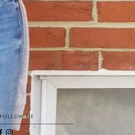
FOLLOW ME