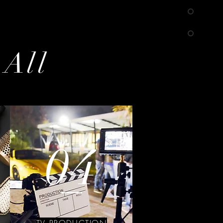
 All
04