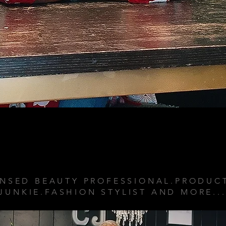
ABOUT ME
ENSED BEAUTY PROFESSIONAL.PRODUC
JUNKIE.FASHION STYLIST AND MORE..