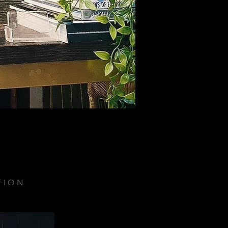
TION
.