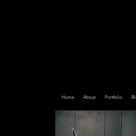
Home
About
Portfolio
B