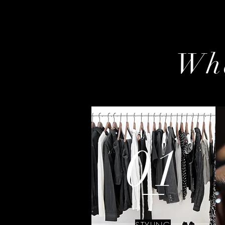
Wha
01