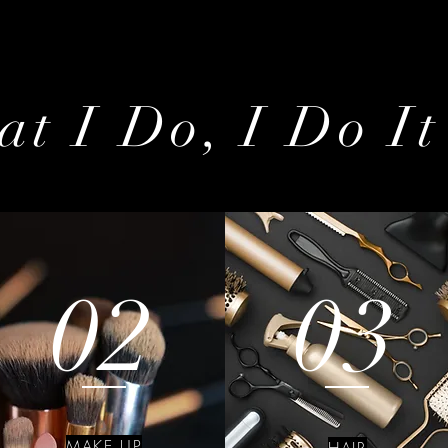
t I Do, I Do It
02
03
MAKE UP