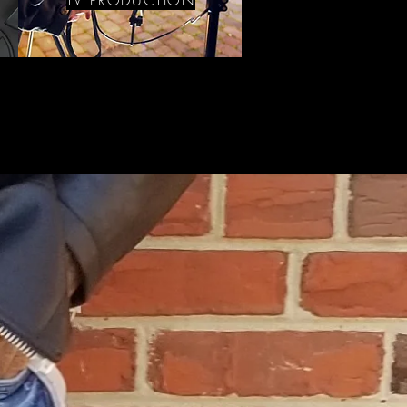
TV PRODUCTION