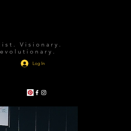
tist. Visionary.
evolutionary.
Log In