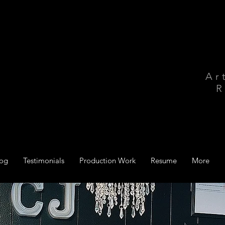
Ar
R
log
Testimonials
Production Work
Resume
More