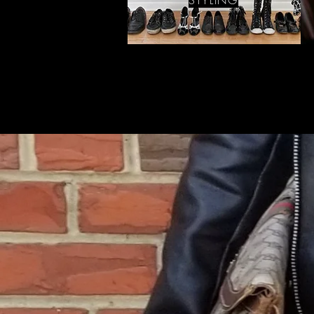
STYLING