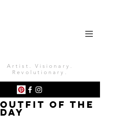
Artist. Visionary.
Revolutionary.
OUTFIT OF THE
DAY