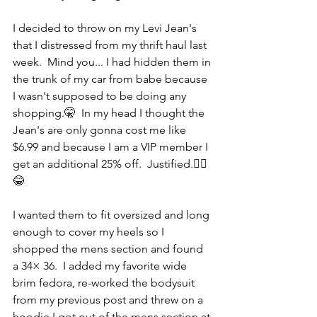
I decided to throw on my Levi Jean's 
that I distressed from my thrift haul last 
week.  Mind you... I had hidden them in 
the trunk of my car from babe because 
I wasn't supposed to be doing any 
shopping.🤫  In my head I thought the 
Jean's are only gonna cost me like 
$6.99 and because I am a VIP member I 
get an additional 25% off.  Justified.🤷‍♀️
😂 
I wanted them to fit oversized and long 
enough to cover my heels so I 
shopped the mens section and found 
a 34× 36.  I added my favorite wide 
brim fedora, re-worked the bodysuit 
from my previous post and threw on a 
hoodie I got out of the mens section at 