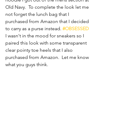
Old Navy.  To complete the look let me 
not forget the lunch bag that I 
purchased from Amazon that I decided 
to carry as a purse instead. 
#OBSESSED
I wasn't in the mood for sneakers so I 
paired this look with some transparent 
clear pointy toe heels that I also 
purchased from Amazon.  Let me know 
what you guys think.