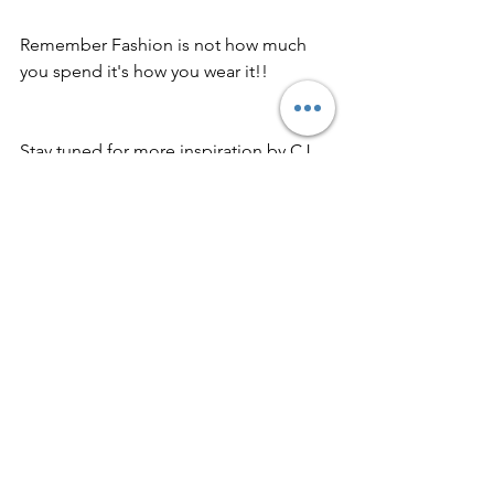
Remember Fashion is not how much 
you spend it's how you wear it!!
Stay tuned for more inspiration by CJ 
Createz~ Fearless Fashion Unscripted. 
Muah, 💋 xoxo CJ
#budgetfriendly
#outfitoftheday
#nightlife
#streetchic
#outfitideas
#fashion
Fashion
ootd