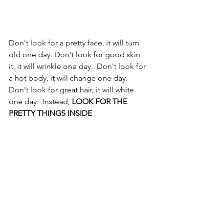
Don't look for a pretty face, it will turn 
old one day. Don't look for good skin 
it, it will wrinkle one day.  Don't look for 
a hot body, it will change one day.  
Don't look for great hair, it will white 
one day.  Instead, 
LOOK FOR THE 
PRETTY THINGS INSIDE