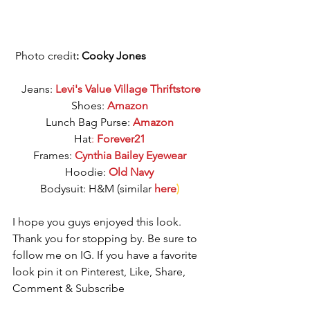
 Photo credit
: Cooky Jones
Jeans: 
Levi's Value Village Thriftstore
Shoes: 
Amazon
Lunch Bag Purse: 
Amazon
Hat
: 
Forever21
Frames: 
Cynthia Bailey Eyewear
Hoodie: 
Old Navy
Bodysuit: H&M (similar 
here
)
I hope you guys enjoyed this look. 
Thank you for stopping by. Be sure to 
follow me on IG. If you have a favorite 
look pin it on Pinterest, Like, Share, 
Comment & Subscribe