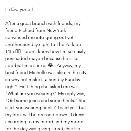
Hi Everyone!!
After a great brunch with friends, my 
friend Richard from New York 
convinced me into going out yet 
another Sunday night to The Park on 
14th.🤦‍♀️  I don't know how I'm so easily 
persuaded maybe because he is so 
adorbs. I'm a sucker.😂   Anyway, my 
best friend Michelle was also in the city 
so why not make it a Sunday Funday 
right?  First thing she asked me was 
"What are you wearing?" My reply was, 
"Girl some jeans and some heels." She 
said, you wearing heels?  I said yes, but 
my look will be dressed down.  I dress 
according to my mood and my mood 
for the day was giving street chic-ish.