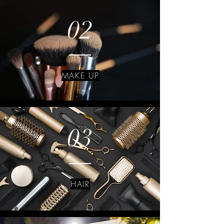
02
MAKE UP
03
HAIR