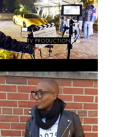
04
TV PRODUCTION