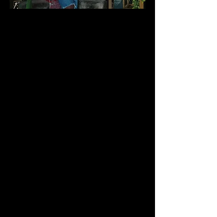
Candice "CJ" Johnson is a Freelance
Producer, Production Coordinator,
Casting Director, Licensed Beauty
Professional, Fashion Stylist, Make-Up
Artist, Model, Actress, Artist, Designer and
more. She does it all. At an early age,
Candice discovered that she was multi-
talented. Hair-styling, fashion and the arts
were not only her love and passion - but
they were her gift. With more than 20+
years in the hair and beauty industry,
Candice received her "formal training" at
BNT Potomac & Robert's Institute School
of Cosmetology, where she received top
honors. She also attended the Maryland