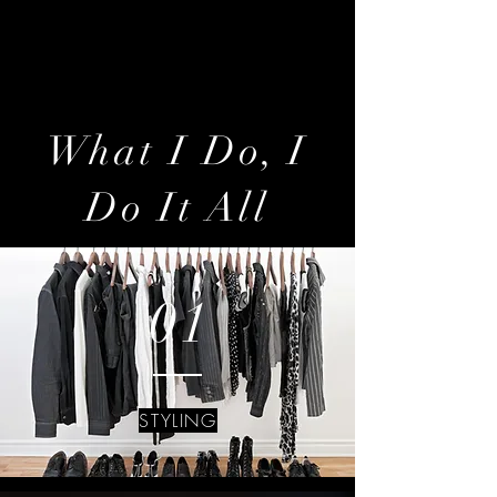
artist of style and fashion…but an
architect of life.
What I Do, I
Do It All
01
STYLING