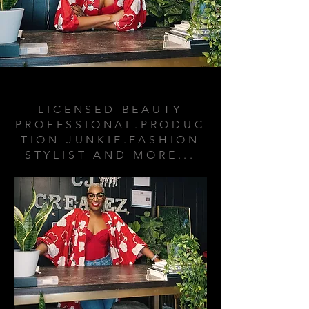
ABOUT ME
LICENSED BEAUTY
PROFESSIONAL.PRODUC
TION JUNKIE.FASHION
STYLIST AND MORE...