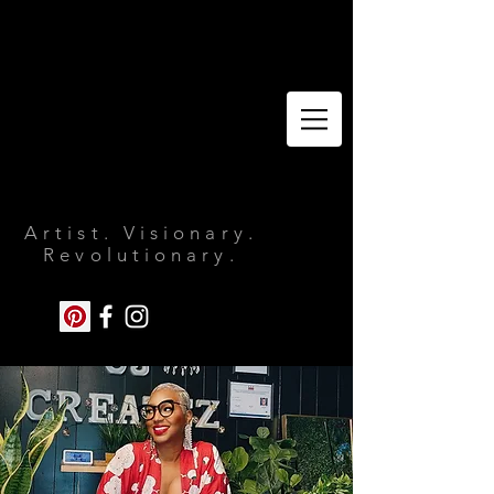
Artist. Visionary.
Revolutionary.