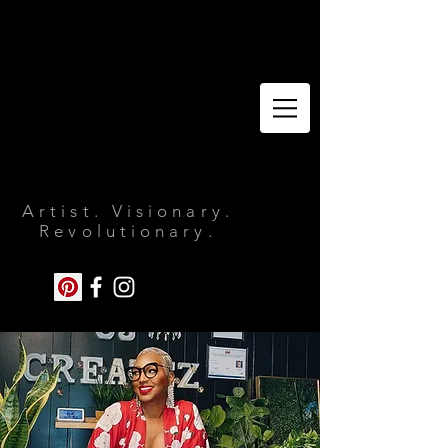
Artist. Visionary.
Revolutionary.