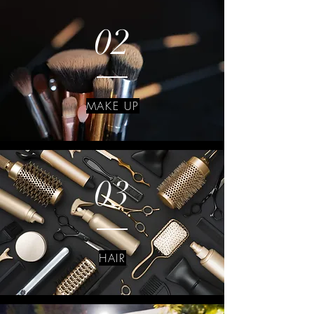
02
MAKE UP
03
HAIR