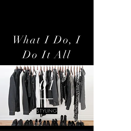
artist of style and fashion…but an
architect of life.
What I Do, I
Do It All
01
STYLING