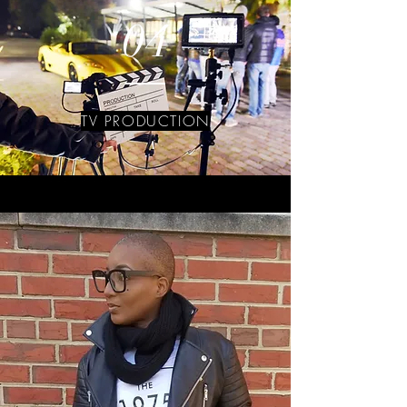
04
TV PRODUCTION