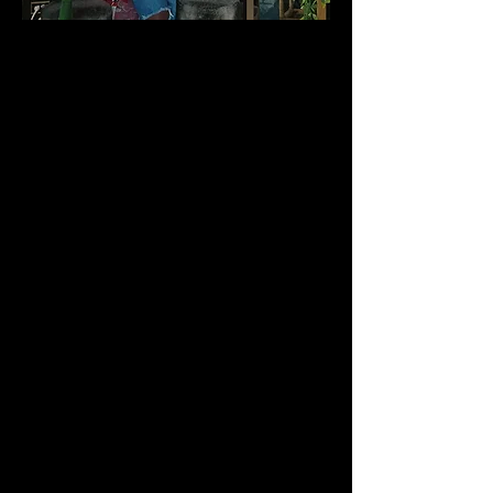
Candice "CJ" Johnson is a Freelance
Producer, Production Coordinator,
Casting Director, Licensed Beauty
Professional, Fashion Stylist, Make-Up
Artist, Model, Actress, Artist, Designer and
more. She does it all. At an early age,
Candice discovered that she was multi-
talented. Hair-styling, fashion and the arts
were not only her love and passion - but
they were her gift. With more than 20+
years in the hair and beauty industry,
Candice received her "formal training" at
BNT Potomac & Robert's Institute School
of Cosmetology, where she received top
honors. She also attended the Maryland