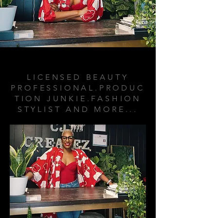
ABOUT ME
LICENSED BEAUTY
PROFESSIONAL.PRODUC
TION JUNKIE.FASHION
STYLIST AND MORE...